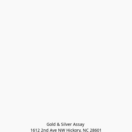
Gold & Silver Assay 

1612 2nd Ave NW Hickory, NC 28601
