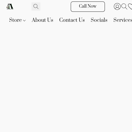
Call Now
Store
About Us
Contact Us
Socials
Service