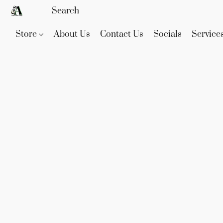
Store
About Us
Contact Us
Socials
Service