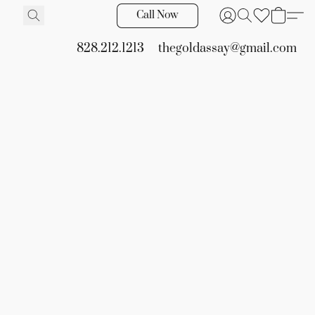
Call Now
828.212.1213
thegoldassay@gmail.com