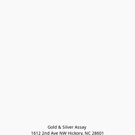
Gold & Silver Assay 

1612 2nd Ave NW Hickory, NC 28601
