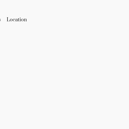
s
Location