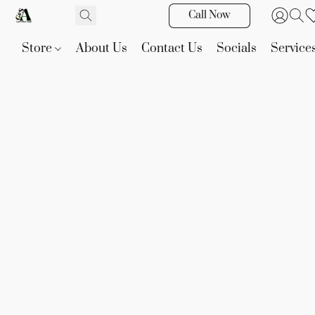
Call Now
Store
About Us
Contact Us
Socials
Service