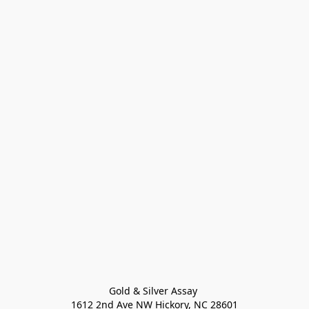
Gold & Silver Assay 

1612 2nd Ave NW Hickory, NC 28601
