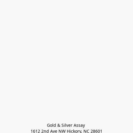
Gold & Silver Assay 

1612 2nd Ave NW Hickory, NC 28601
