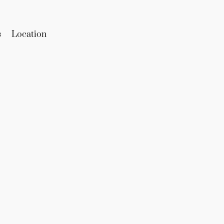
s
Location