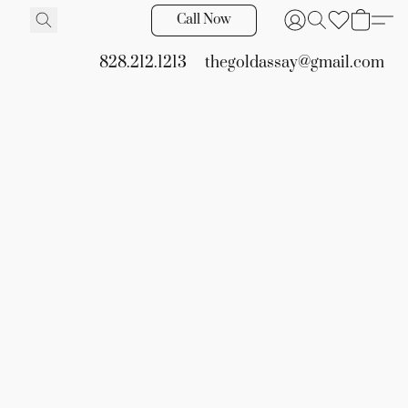
Call Now
828.212.1213
thegoldassay@gmail.com