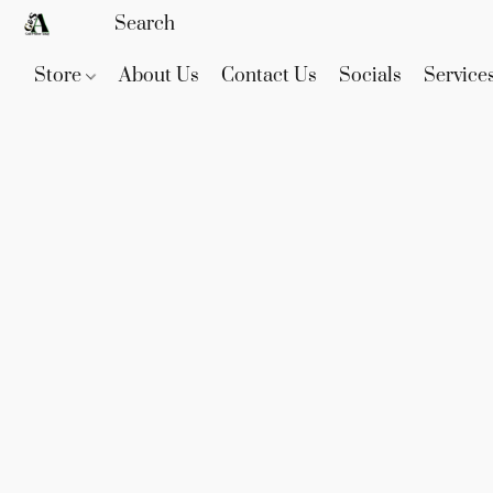
Store
About Us
Contact Us
Socials
Service