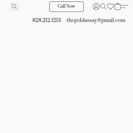
Call Now
828.212.1213
thegoldassay@gmail.com