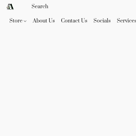
Store
About Us
Contact Us
Socials
Service