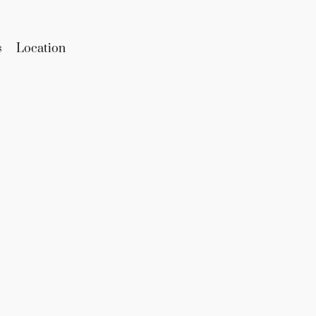
s
Location