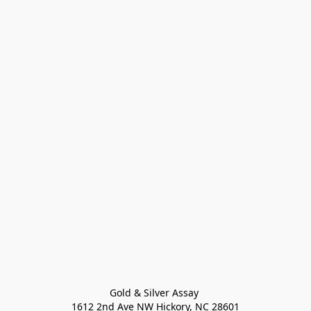
Gold & Silver Assay 

1612 2nd Ave NW Hickory, NC 28601
