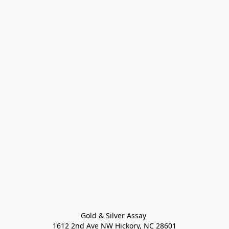
Gold & Silver Assay 

1612 2nd Ave NW Hickory, NC 28601
