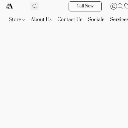
Call Now
Store
About Us
Contact Us
Socials
Service