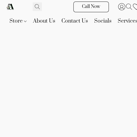
Call Now
Store
About Us
Contact Us
Socials
Service