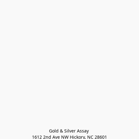
Gold & Silver Assay 

1612 2nd Ave NW Hickory, NC 28601
