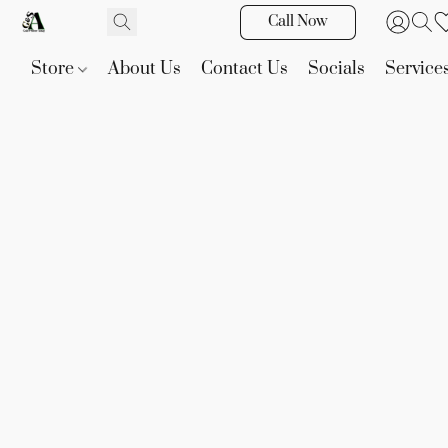
Call Now
Store
About Us
Contact Us
Socials
Service