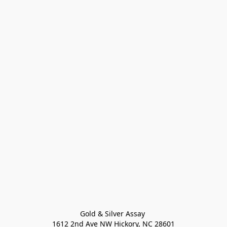
Gold & Silver Assay 

1612 2nd Ave NW Hickory, NC 28601
