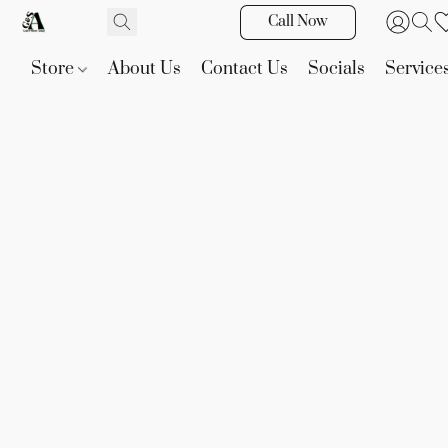
Call Now
Store
About Us
Contact Us
Socials
Service