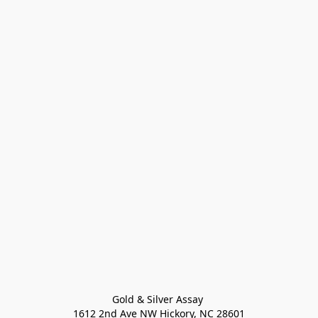
Gold & Silver Assay 

1612 2nd Ave NW Hickory, NC 28601
