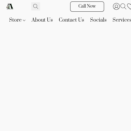
Call Now
Store
About Us
Contact Us
Socials
Service