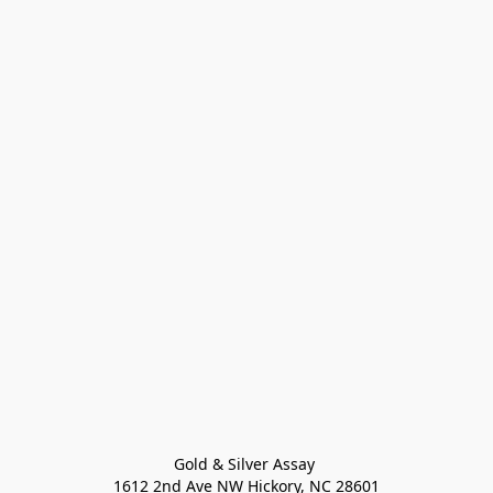
Gold & Silver Assay 

1612 2nd Ave NW Hickory, NC 28601
