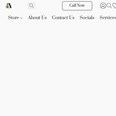
Call Now
Store
About Us
Contact Us
Socials
Service