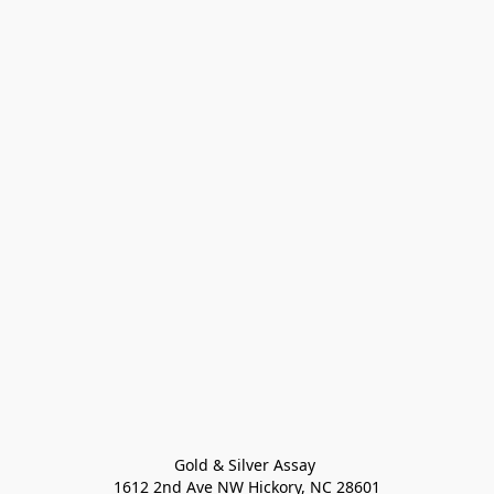
Gold & Silver Assay 

1612 2nd Ave NW Hickory, NC 28601
