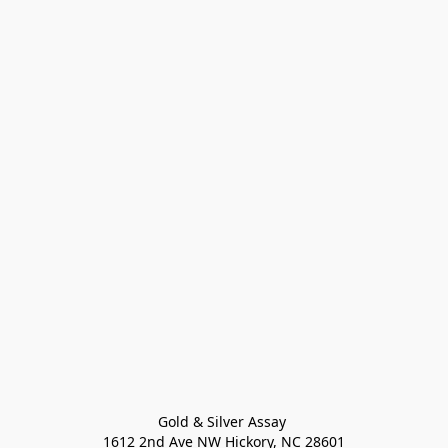
Gold & Silver Assay 

1612 2nd Ave NW Hickory, NC 28601
