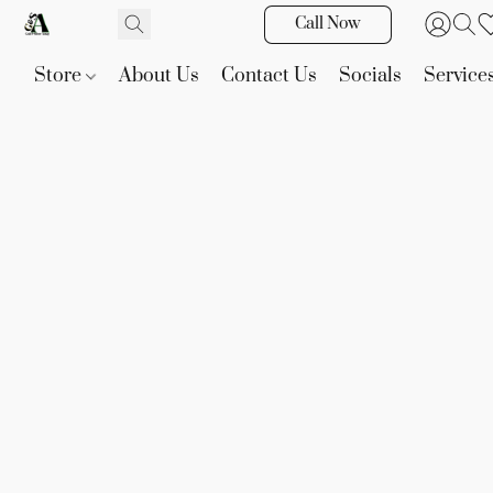
Call Now
Store
About Us
Contact Us
Socials
Service