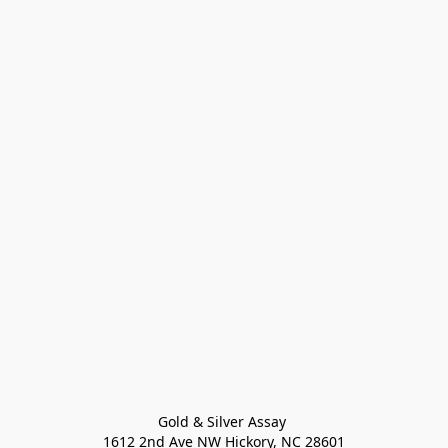
Gold & Silver Assay 

1612 2nd Ave NW Hickory, NC 28601
