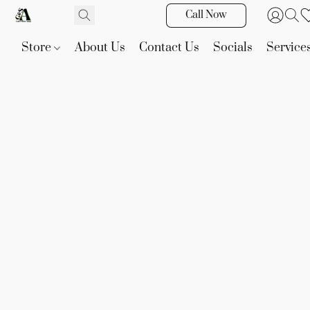
Call Now
Store
About Us
Contact Us
Socials
Service