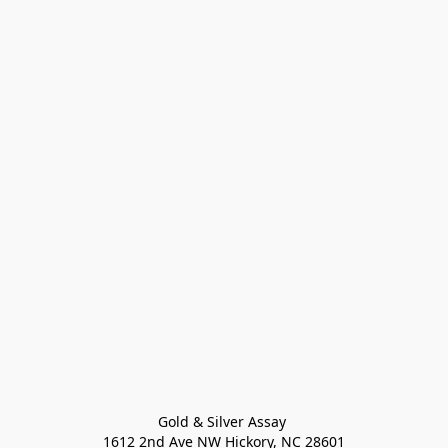
Gold & Silver Assay 

1612 2nd Ave NW Hickory, NC 28601
