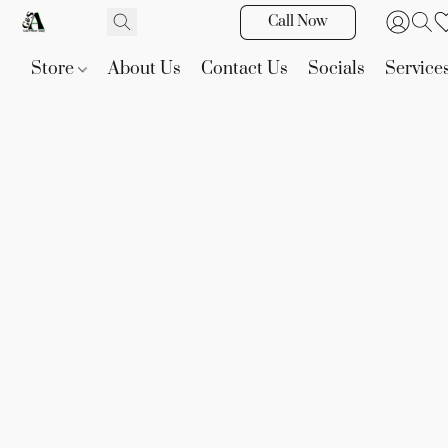
Call Now
Store
About Us
Contact Us
Socials
Service