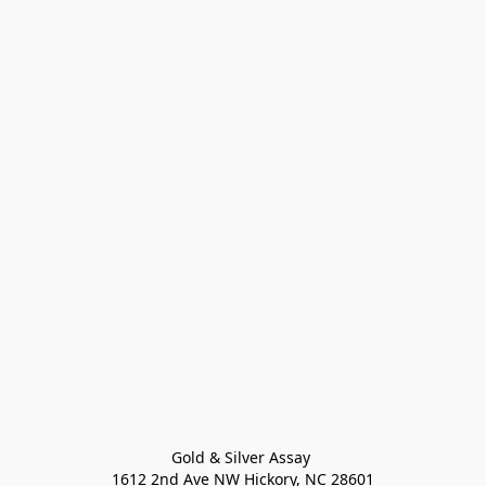
Gold & Silver Assay 

1612 2nd Ave NW Hickory, NC 28601
