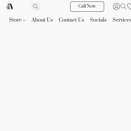
Call Now
Store
About Us
Contact Us
Socials
Service