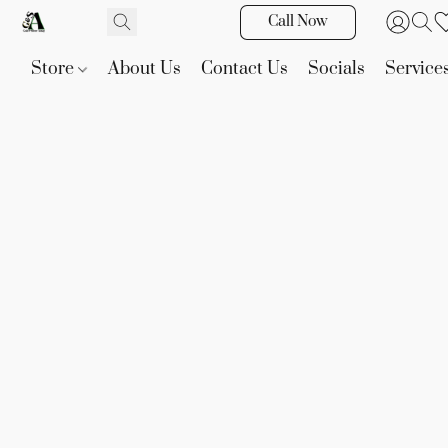
Call Now
Store
About Us
Contact Us
Socials
Service