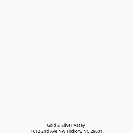
Gold & Silver Assay 

1612 2nd Ave NW Hickory, NC 28601
