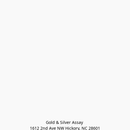
Gold & Silver Assay 

1612 2nd Ave NW Hickory, NC 28601
