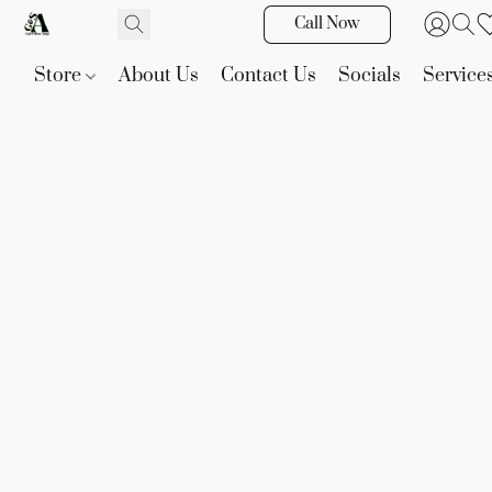
Call Now
Store
About Us
Contact Us
Socials
Service