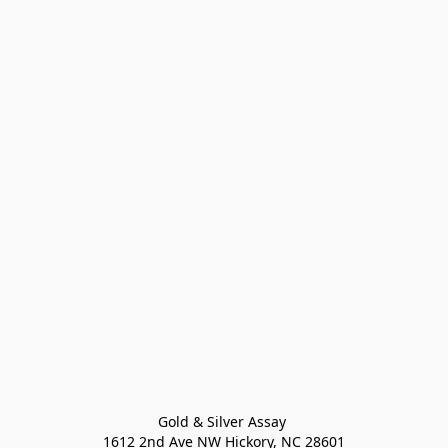
Gold & Silver Assay 

1612 2nd Ave NW Hickory, NC 28601
