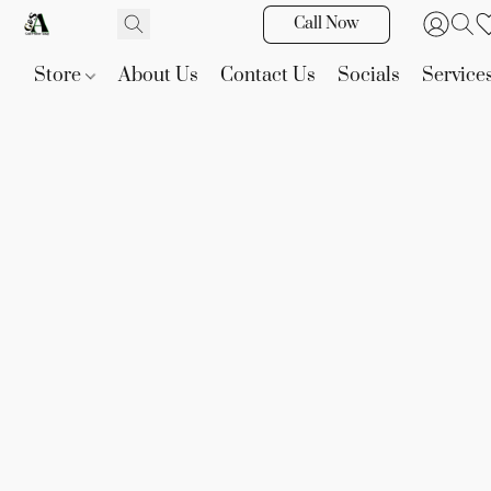
Call Now
Store
About Us
Contact Us
Socials
Service