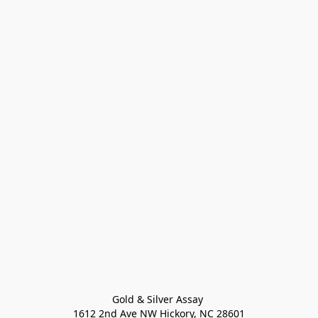
Gold & Silver Assay 

1612 2nd Ave NW Hickory, NC 28601
