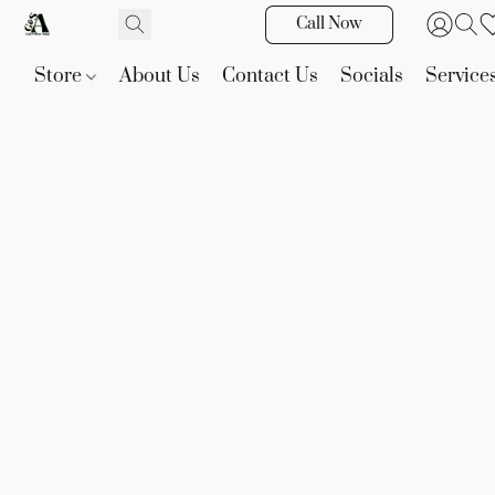
Call Now
Store
About Us
Contact Us
Socials
Service