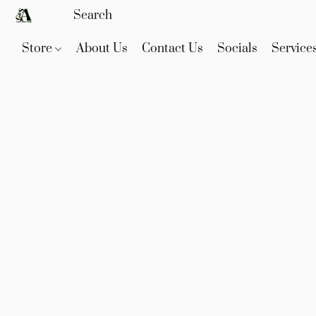
Store
About Us
Contact Us
Socials
Service