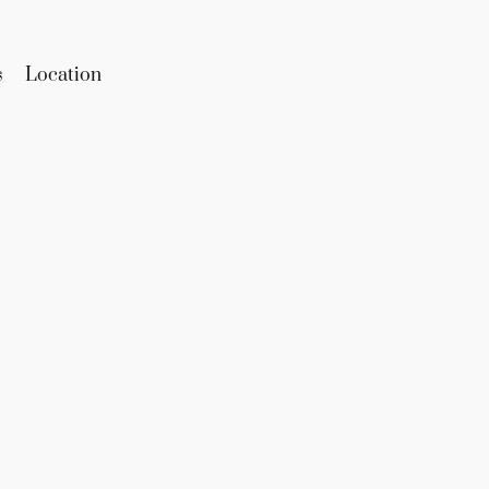
s
Location