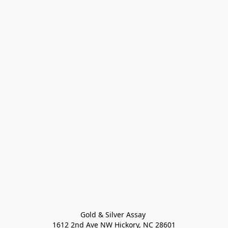
Gold & Silver Assay 

1612 2nd Ave NW Hickory, NC 28601
