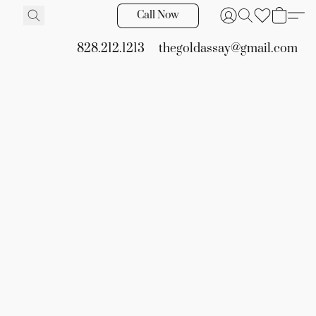
Call Now
828.212.1213
thegoldassay@gmail.com